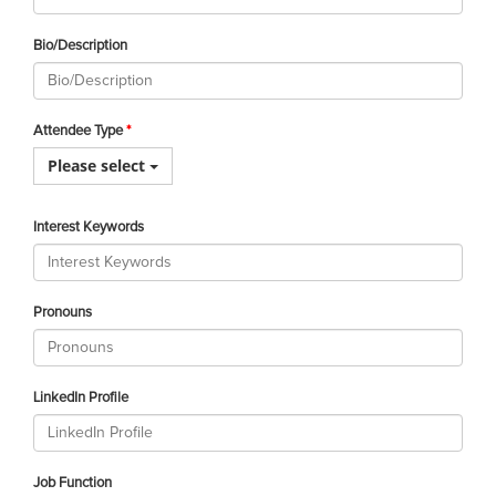
Bio/Description
Attendee Type
Please select
Interest Keywords
Pronouns
LinkedIn Profile
Job Function