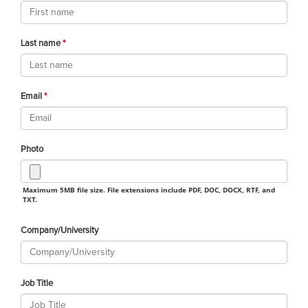
Last name
Email
Photo
Maximum 5MB file size. File extensions include PDF, DOC, DOCX, RTF, and
TXT.
Company/University
Job Title