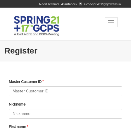
Need Technical Assistance?
aiche-spr2021@getvfairs.io
Toggle
navigation
Register
Master Customer ID
Nickname
First name