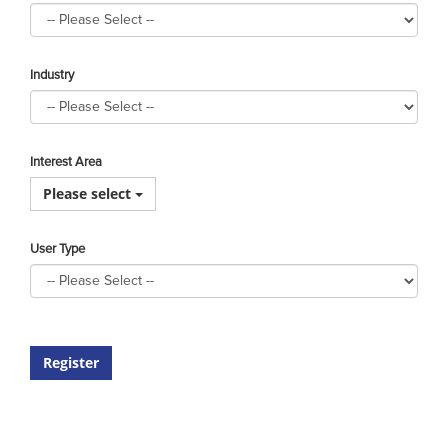
Industry
Interest Area
Please select
User Type
Register